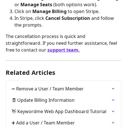
or 
Manage Seats
 (both options work).
Click on 
Manage Billing
 to open Stripe.
In Stripe, click 
Cancel Subscription
 and follow 
the prompts.
The cancellation process is quick and 
straightforward. If you need further assistance, feel 
free to contact our 
support team.
Related Articles
➖ Remove a User / Team Member
🧾 Update Billing Information
👋 Keywordme Web App Dashboard Tutorial
➕ Add a User / Team Member