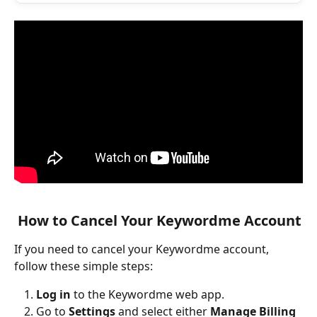
 How to Cancel Your Keywordme Account
If you need to cancel your Keywordme account, 
follow these simple steps:
Log in
 to the Keywordme web app.
Go to 
Settings
 and select either 
Manage Billing