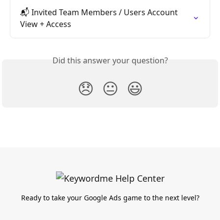
📬 Invited Team Members / Users Account 
View + Access
Did this answer your question?
😞
😐
😃
Ready to take your Google Ads game to the next level?