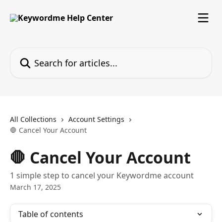
Skip to main content
Search for articles...
All Collections
Account Settings
🛑 Cancel Your Account
🛑 Cancel Your Account
1 simple step to cancel your Keywordme account
March 17, 2025
Table of contents